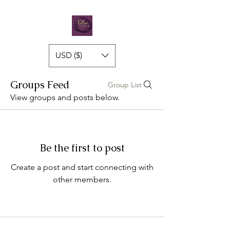
USD ($)
Groups Feed
Group List
View groups and posts below.
Be the first to post
Create a post and start connecting with
other members.