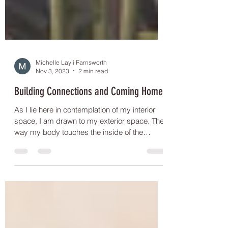
Michelle Layli Farnsworth
Nov 3, 2023
2 min read
Building Connections and Coming Home
As I lie here in contemplation of my interior
space, I am drawn to my exterior space. The
way my body touches the inside of the
clothes...