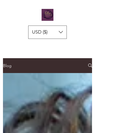
USD ($)
Blog