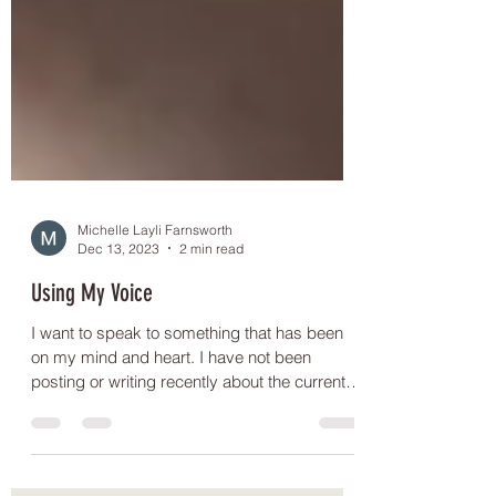
Michelle Layli Farnsworth
Dec 13, 2023
2 min read
Using My Voice
I want to speak to something that has been
on my mind and heart. I have not been
posting or writing recently about the current
genocide...