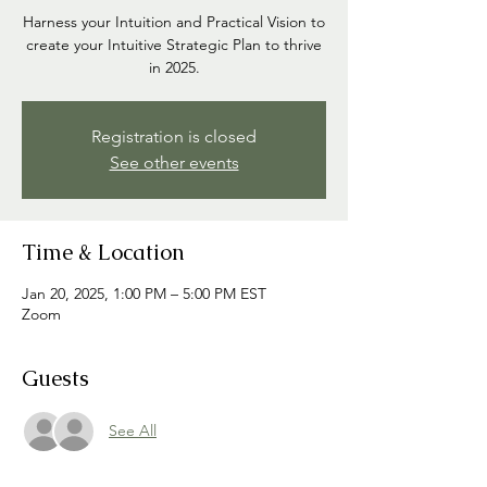
Harness your Intuition and Practical Vision to
create your Intuitive Strategic Plan to thrive
in 2025.
Registration is closed
See other events
Time & Location
Jan 20, 2025, 1:00 PM – 5:00 PM EST
Zoom
Guests
See All