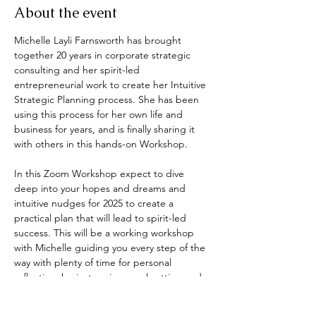
About the event
Michelle Layli Farnsworth has brought 
together 20 years in corporate strategic 
consulting and her spirit-led 
entrepreneurial work to create her Intuitive 
Strategic Planning process. She has been 
using this process for her own life and 
business for years, and is finally sharing it 
with others in this hands-on Workshop.
In this Zoom Workshop expect to dive 
deep into your hopes and dreams and 
intuitive nudges for 2025 to create a 
practical plan that will lead to spirit-led 
success. This will be a working workshop 
with Michelle guiding you every step of the 
way with plenty of time for personal 
reflection, brainstorming, goal setting and 
plan creating.