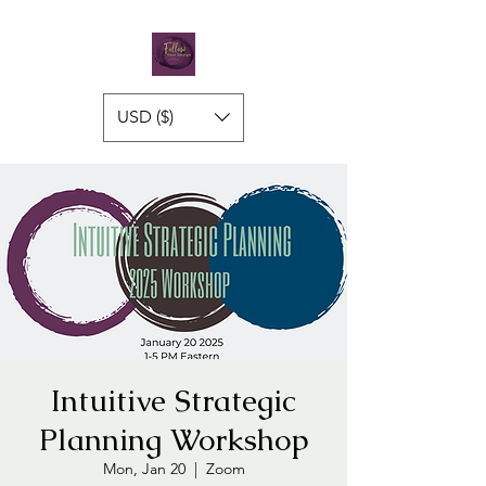
USD ($)
Intuitive Strategic
Planning Workshop
Mon, Jan 20
  |  
Zoom