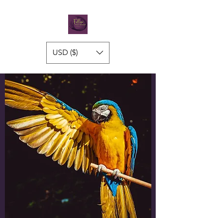
USD ($)