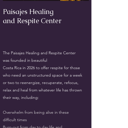
Paisajes Healing
and Respite Center
The Paisajes Healing and Respite Center
was founded in beautiful
Costa Rica in 2026 to offer respite for those
who need an unstructured space for a week
or two to reenergize, recuperate, refocus,
relax and heal from whatever life has thrown
their way, including:
Overwhelm from being alive in these
difficult times
Burn-out from day to day life and