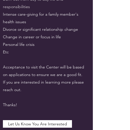
responsibilities
Intense care-giving for a family member's
health issues
Divorce or significant relationship change
Change in career or focus in life
Personal life crisis
Etc
Acceptance to visit the Center will be based
on applications to ensure we are a good fit.
If you are interested in learning more please
reach out.
Thanks!
Let Us Know You Are Interested