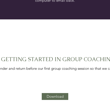
computer to email back.
. GETTING STARTED IN GROUP COACHI
nder and return before our first group coaching session so that we 
Download