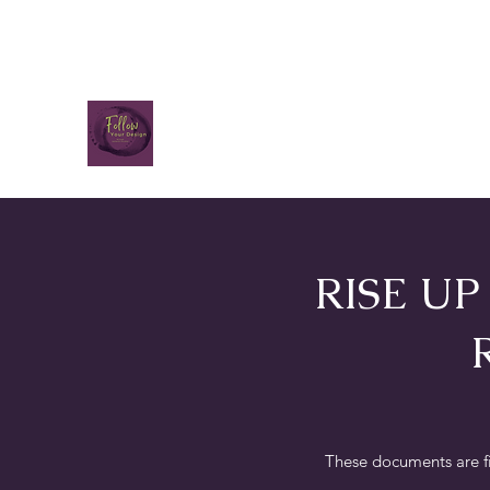
RISE U
These documents are f