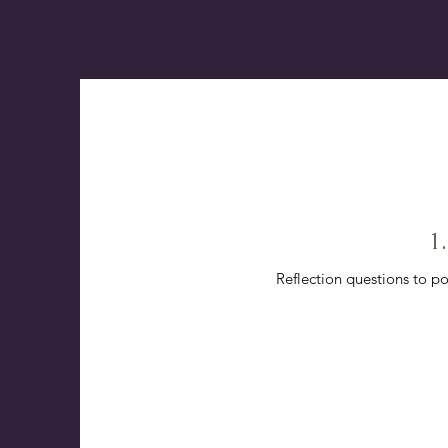
1
Reflection questions to po