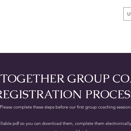
U
Home
Books
Michelle Layli Farn
P TOGETHER GROUP C
REGISTRATION PROCES
Please complete these steps before our first group coaching session
illable pdf so you can download them, complete them electronically