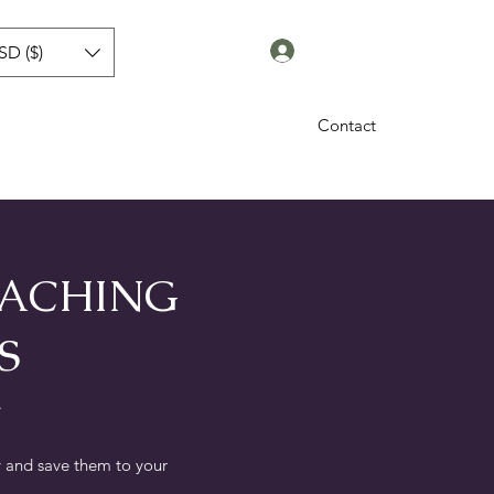
Log In
SD ($)
Contact
sworth
Blog
More
OACHING
S
.
 and save them to your