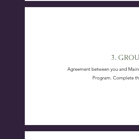
3. GRO
Agreement between you and Mainspr
Program. Complete the