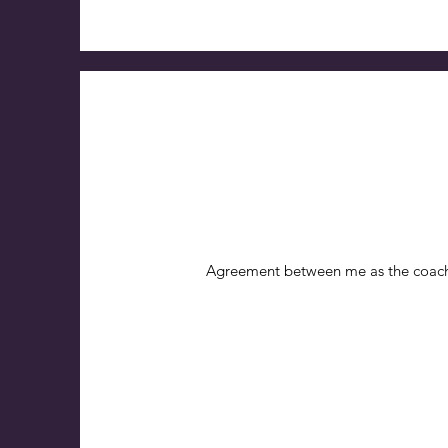
Agreement between me as the coach 