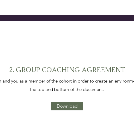
2. GROUP COACHING AGREEMENT
and you as a member of the cohort in order to create an environm
the top and bottom of the document.
Download