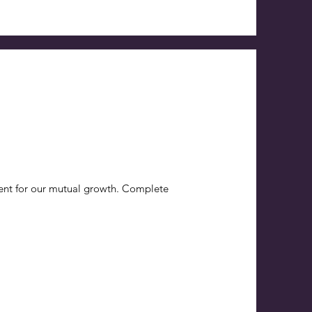
ent for our mutual growth. Complete