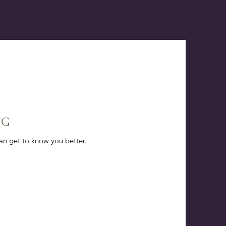
NG
can get to know you better.