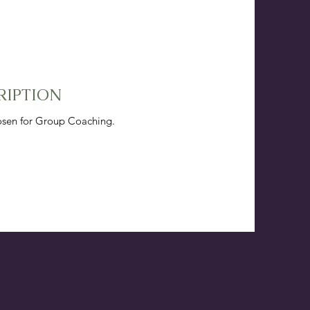
RIPTION
hosen for Group Coaching.