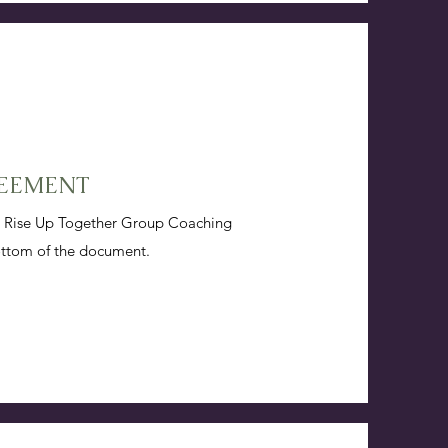
REEMENT
he Rise Up Together Group Coaching
ottom of the document.