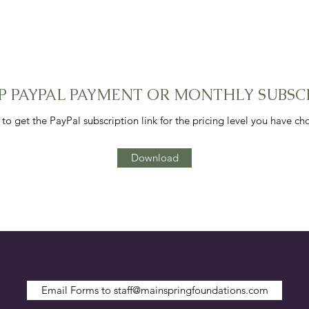
 UP PAYPAL PAYMENT OR MONTHLY SUBSC
 get the PayPal subscription link for the pricing level you have c
Download
Email Forms to staff@mainspringfoundations.com