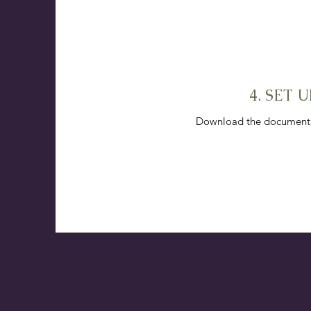
4. SET
Download the document to