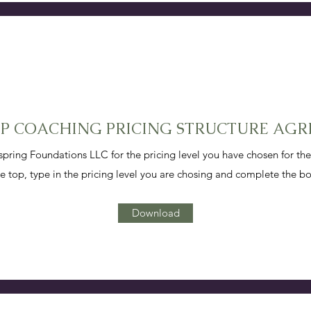
UP COACHING PRICING STRUCTURE AG
ing Foundations LLC for the pricing level you have chosen for t
 top, type in the pricing level you are chosing and complete the b
Download