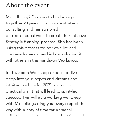
About the event
Michelle Layli Farnsworth has brought 
together 20 years in corporate strategic 
consulting and her spirit-led 
entrepreneurial work to create her Intuitive 
Strategic Planning process. She has been 
using this process for her own life and 
business for years, and is finally sharing it 
with others in this hands-on Workshop.
In this Zoom Workshop expect to dive 
deep into your hopes and dreams and 
intuitive nudges for 2025 to create a 
practical plan that will lead to spirit-led 
success. This will be a working workshop 
with Michelle guiding you every step of the 
way with plenty of time for personal 
reflection, brainstorming, goal setting and 
plan creating.