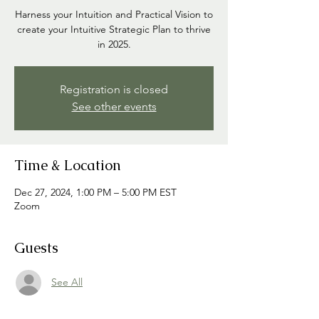
Harness your Intuition and Practical Vision to
create your Intuitive Strategic Plan to thrive
in 2025.
Registration is closed
See other events
Time & Location
Dec 27, 2024, 1:00 PM – 5:00 PM EST
Zoom
Guests
See All