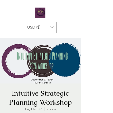
USD ($)
Intuitive Strategic
Planning Workshop
Fri, Dec 27
  |  
Zoom